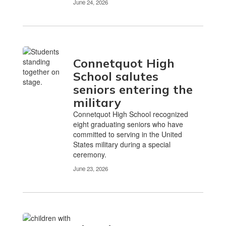
June 24, 2026
Connetquot High
School salutes
seniors entering the
military
Connetquot High School recognized
eight graduating seniors who have
committed to serving in the United
States military during a special
ceremony.
June 23, 2026