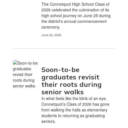
The Connetquot High School Class of
2026 celebrated the culmination of its
high school journey on June 25 during
the district's annual commencement
ceremony.
June 26, 2026
Soon-to-be
graduates revisit
their roots during
senior walks
In what feels like the blink of an eye,
Connetquot’s Class of 2026 has gone
from walking the halls as elementary
students to returning as graduating
seniors.