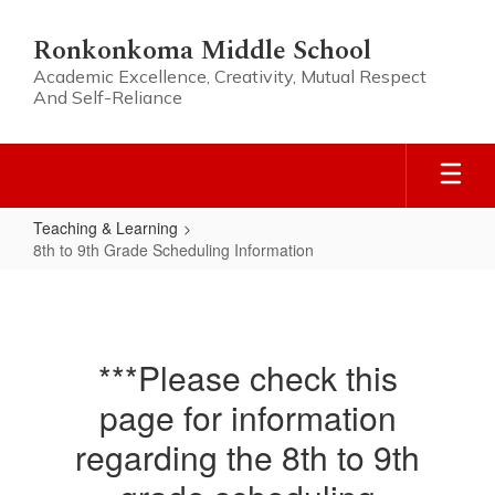
Skip
to
Ronkonkoma Middle School
main
Academic Excellence, Creativity, Mutual Respect
content
And Self-Reliance
Teaching & Learning
8th to 9th Grade Scheduling Information
8th
to
9th
***Please check this
Grade
page for information
Scheduling
Information
regarding the 8th to 9th