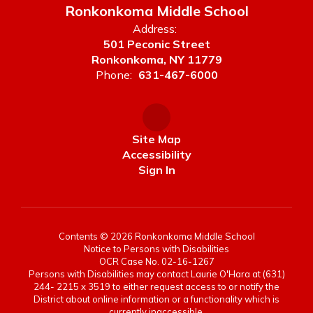
Ronkonkoma Middle School
Address:
501 Peconic Street
Ronkonkoma, NY 11779
Phone:
631-467-6000
Site Map
Accessibility
Sign In
Contents © 2026 Ronkonkoma Middle School
Notice to Persons with Disabilities
OCR Case No. 02-16-1267
Persons with Disabilities may contact Laurie O'Hara at (631)
244- 2215 x 3519 to either request access to or notify the
District about online information or a functionality which is
currently inaccessible.