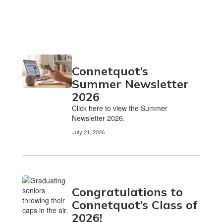
Connetquot’s
Summer Newsletter
2026
Click here to view the Summer
Newsletter 2026.
July 21, 2026
Congratulations to
Connetquot’s Class of
2026!