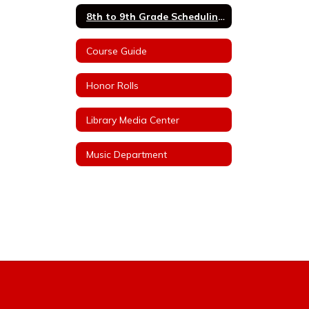
8th to 9th Grade Scheduling Information
Course Guide
Honor Rolls
Library Media Center
Music Department