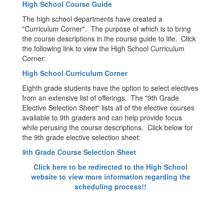
High School Course Guide
The high school departments have created a
"Curriculum Corner". The purpose of which is to bring
the course descriptions in the course guide to life. Click
the following link to view the High School Curriculum
Corner:
High School Curriculum Corner
Eighth grade students have the option to select electives
from an extensive list of offerings. The "9th Grade
Elective Selection Sheet" lists all of the elective courses
available to 9th graders and can help provide focus
while perusing the course descriptions. Click below for
the 9th grade elective selection sheet:
9th Grade Course Selection Sheet
Click here to be redirected to the High School
website to view more information regarding the
scheduling process!!