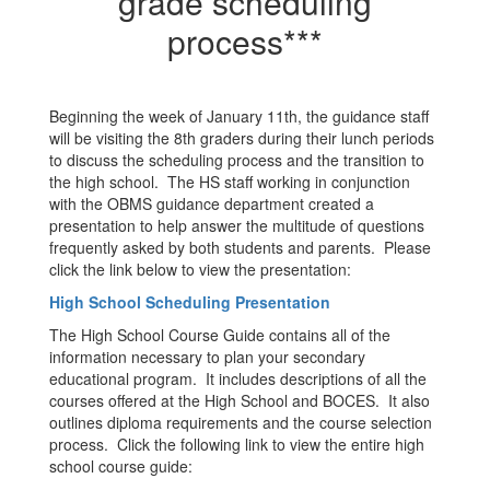
grade scheduling
process***
Beginning the week of January 11th, the guidance staff
will be visiting the 8th graders during their lunch periods
to discuss the scheduling process and the transition to
the high school. The HS staff working in conjunction
with the OBMS guidance department created a
presentation to help answer the multitude of questions
frequently asked by both students and parents. Please
click the link below to view the presentation:
High School Scheduling Presentation
The High School Course Guide contains all of the
information necessary to plan your secondary
educational program. It includes descriptions of all the
courses offered at the High School and BOCES. It also
outlines diploma requirements and the course selection
process. Click the following link to view the entire high
school course guide: