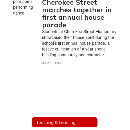
Cherokee Street
marches together in
first annual house
parade
Students at Cherokee Street Elementary
showcased their house spirit during the
school’s first annual house parade, a
festive culmination of a year spent
building community and character.
June 18, 2026
Teaching & Learning