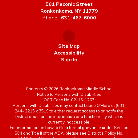
501 Peconic Street
Ronkonkoma, NY 11779
Phone:
631-467-6000
Site Map
Accessibility
Sign In
Contents © 2026 Ronkonkoma Middle School
Notice to Persons with Disabilities
OCR Case No. 02-16-1267
Persons with Disabilities may contact Laurie O'Hara at (631)
244- 2215 x 3519 to either request access to or notify the
District about online information or a functionality which is
currently inaccessible.
For information on how to file a formal grievance under Section
504 and Title II of the ADA, please see District's Policy No.