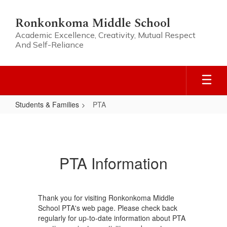
Skip
to
Ronkonkoma Middle School
main
Academic Excellence, Creativity, Mutual Respect
content
And Self-Reliance
Students & Families
PTA
PTA
PTA Information
Thank you for visiting Ronkonkoma Middle
School PTA's web page. Please check back
regularly for up-to-date information about PTA