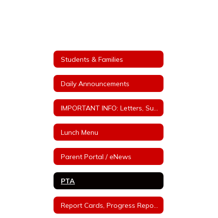
Students & Families
Daily Announcements
IMPORTANT INFO: Letters, Supply lists, Policies, etc.
Lunch Menu
Parent Portal / eNews
PTA
Report Cards, Progress Reports, Parent/Teacher Conferences