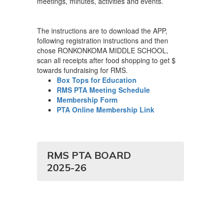
meetings, minutes, activities and events.
The instructions are to download the APP,
following registration instructions and then
chose RONKONKOMA MIDDLE SCHOOL,
scan all receipts after food shopping to get $
towards fundraising for RMS.
Box Tops for Education
RMS PTA Meeting Schedule
Membership Form
PTA Online Membership Link
RMS PTA BOARD
2025-26