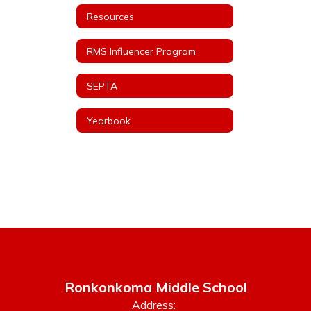
Resources
RMS Influencer Program
SEPTA
Yearbook
Ronkonkoma Middle School
Address: