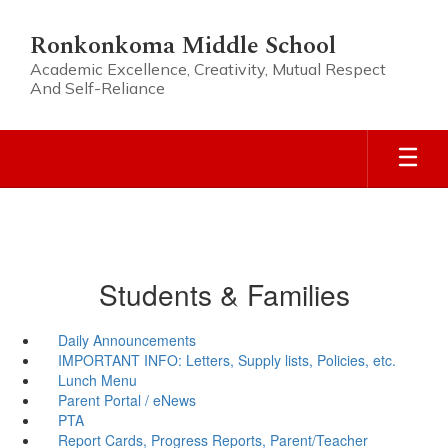
Skip
to
Ronkonkoma Middle School
main
Academic Excellence, Creativity, Mutual Respect
content
And Self-Reliance
Students & Families
Daily Announcements
IMPORTANT INFO: Letters, Supply lists, Policies, etc.
Lunch Menu
Parent Portal / eNews
PTA
Report Cards, Progress Reports, Parent/Teacher