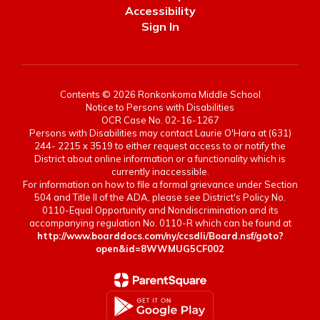
Accessibility
Sign In
Contents © 2026 Ronkonkoma Middle School
Notice to Persons with Disabilities
OCR Case No. 02-16-1267
Persons with Disabilities may contact Laurie O'Hara at (631)
244- 2215 x 3519 to either request access to or notify the
District about online information or a functionality which is
currently inaccessible.
For information on how to file a formal grievance under Section
504 and Title II of the ADA, please see District's Policy No.
0110-Equal Opportunity and Nondiscrimination and its
accompanying regulation No. 0110-R which can be found at
http://www.boarddocs.com/ny/ccsdli/Board.nsf/goto?
open&id=8WWMUG5CF002