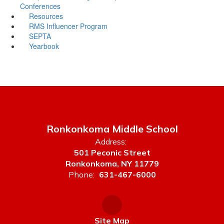
Conferences
Resources
RMS Influencer Program
SEPTA
Yearbook
Ronkonkoma Middle School
Address:
501 Peconic Street
Ronkonkoma, NY 11779
Phone:
631-467-6000
Site Map